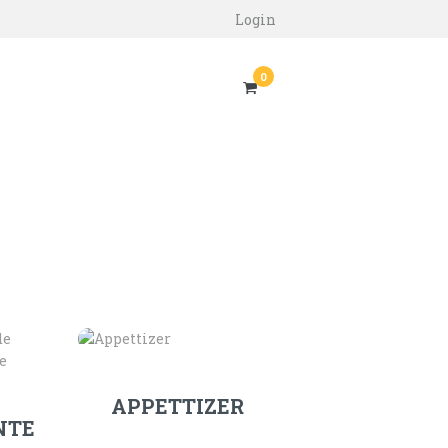
Login
0
APPETTIZER
NTE