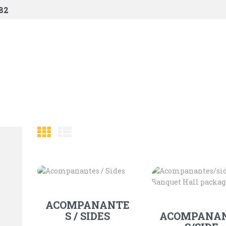
HOME
82
SHOP
ABOUT US
CONTACTS
CHECKOUT
ACOMPANANTE
S / SIDES
ACOMPANA