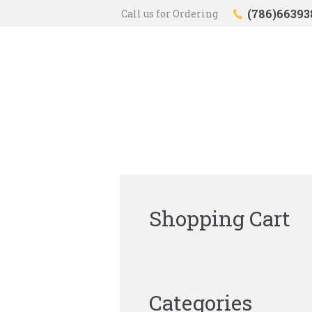
(786)66393
Call us for Ordering
Shopping Cart
Categories