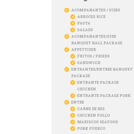
ACOMPANANTES / SIDES
ARROCES RICE
PASTA
SALADS
ACOMPANANTES/SIDE
BANQUET HALL PACKAGE
APPETTIZER
FRITOS / FRIEDS
SANDWICH
ENTRANTES/ENTREE BANQUET
PACKAGE
ENTRANTE PACKAGE
CHICKEN
ENTRANTE PACKAGE PORK
ENTRE
CARNE DE RES
CHICKEN POLLO
MARISCOS SEAFOOD
PORK PUERCO