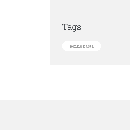
Tags
penne pasta