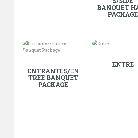
S/SIDE
BANQUET H
PACKAGE
ENTRE
ENTRANTES/EN
TREE BANQUET
PACKAGE