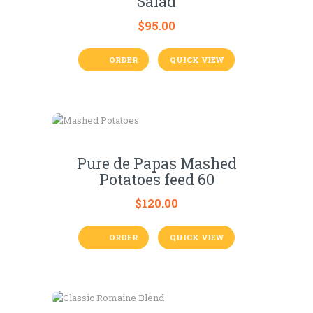
Salad
$
95.00
ORDER
QUICK VIEW
Pure de Papas Mashed
Potatoes feed 60
$
120.00
ORDER
QUICK VIEW