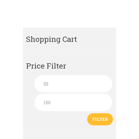
Shopping Cart
Price Filter
FILTER