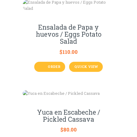
Ensalada de Papa y
huevos / Eggs Potato
Salad
$
110.00
ORDER
QUICK VIEW
Yuca en Escabeche /
Pickled Cassava
$
80.00