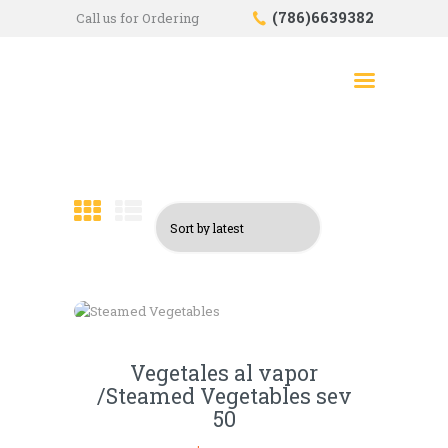
(786)6639382
Call us for Ordering
HOME
SHOP
ABOUT US
CONTACTS
CHECKOUT
Vegetales al vapor
/Steamed Vegetables sev
50