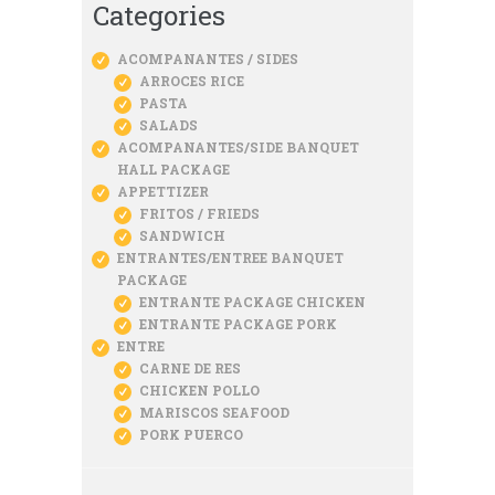
Categories
ACOMPANANTES / SIDES
ARROCES RICE
PASTA
SALADS
ACOMPANANTES/SIDE BANQUET
HALL PACKAGE
APPETTIZER
FRITOS / FRIEDS
SANDWICH
ENTRANTES/ENTREE BANQUET
PACKAGE
ENTRANTE PACKAGE CHICKEN
ENTRANTE PACKAGE PORK
ENTRE
CARNE DE RES
CHICKEN POLLO
MARISCOS SEAFOOD
PORK PUERCO