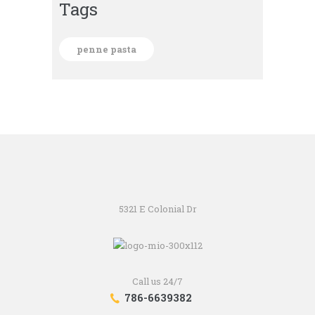
Tags
penne pasta
5321 E Colonial Dr
Call us 24/7
786-6639382