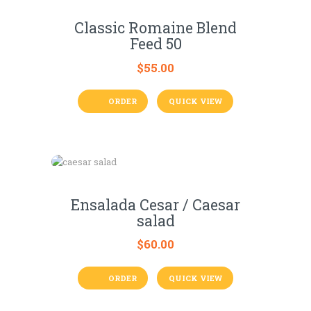
Classic Romaine Blend
Feed 50
$
55.00
ORDER
QUICK VIEW
Ensalada Cesar / Caesar
salad
$
60.00
ORDER
QUICK VIEW