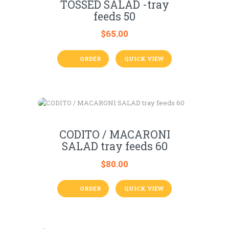
TOSSED SALAD -tray
feeds 50
$
65.00
ORDER
QUICK VIEW
CODITO / MACARONI
SALAD tray feeds 60
$
80.00
ORDER
QUICK VIEW