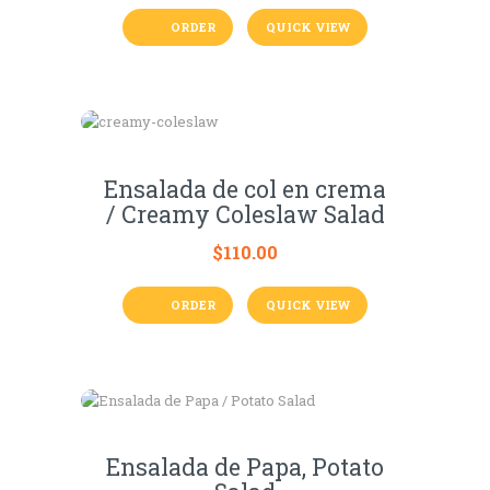
ORDER
QUICK VIEW
Ensalada de col en crema
/ Creamy Coleslaw Salad
$
110.00
ORDER
QUICK VIEW
Ensalada de Papa, Potato