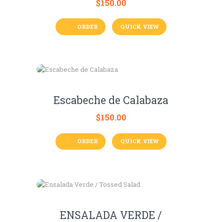
$
150.00
ORDER
QUICK VIEW
Escabeche de Calabaza
$
150.00
ORDER
QUICK VIEW
ENSALADA VERDE /