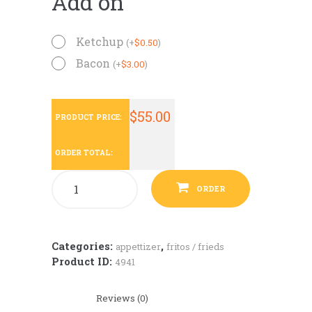
Add on
Ketchup
(
+
$
0.50
)
Bacon
(
+
$
3.00
)
$
55.00
PRODUCT PRICE:
ORDER TOTAL:
ORDER
Categories:
,
appettizer
fritos / frieds
Product ID:
4941
Reviews (0)