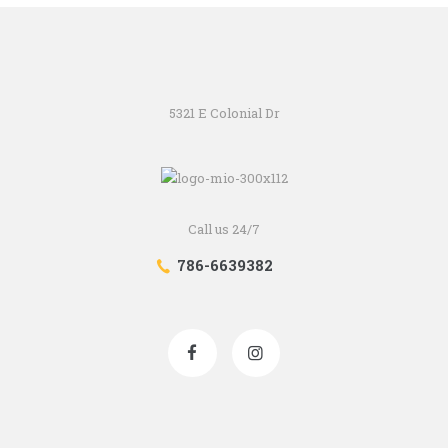
5321 E Colonial Dr
Call us 24/7
786-6639382