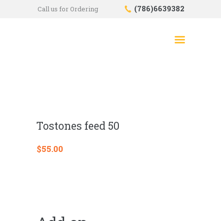
(786)6639382
Call us for Ordering
HOME
SHOP
ABOUT US
CONTACTS
CHECKOUT
Tostones feed 50
$
55.00