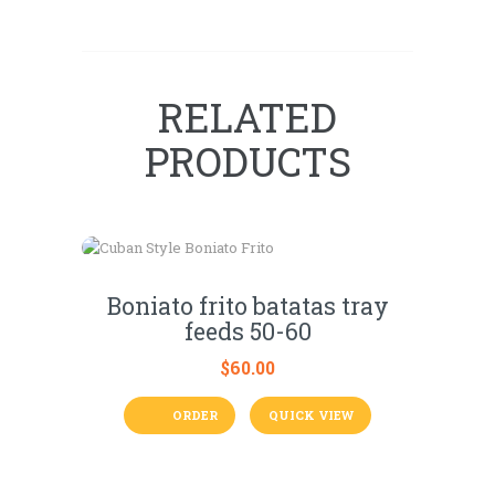
RELATED
PRODUCTS
Boniato frito batatas tray
feeds 50-60
$
60.00
ORDER
QUICK VIEW