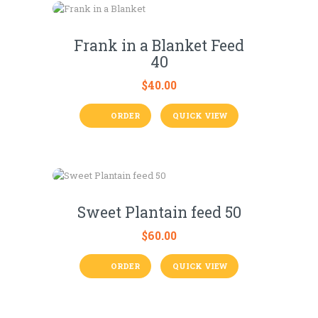
Frank in a Blanket Feed
40
$
40.00
ORDER
QUICK VIEW
Sweet Plantain feed 50
$
60.00
ORDER
QUICK VIEW