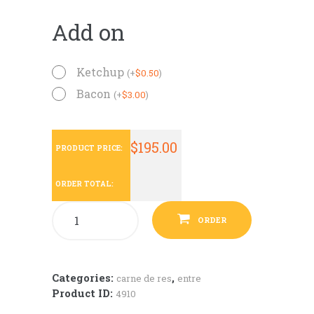
Add on
Ketchup
(
+
$
0.50
)
Bacon
(
+
$
3.00
)
$
195.00
PRODUCT PRICE:
ORDER TOTAL:
ORDER
Categories:
,
carne de res
entre
Product ID:
4910