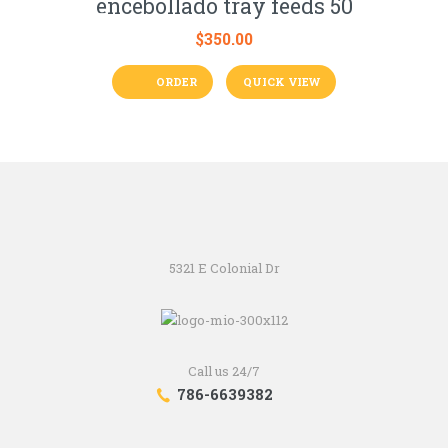
encebollado tray feeds 50
$
350.00
ORDER
QUICK VIEW
5321 E Colonial Dr
Call us 24/7
786-6639382