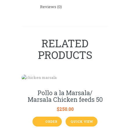
Reviews (0)
RELATED
PRODUCTS
Pollo a la Marsala/
Marsala Chicken feeds 50
$
250.00
ORDER
QUICK VIEW