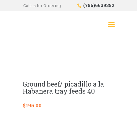
(786)6639382
Call us for Ordering
HOME
SHOP
ABOUT US
CONTACTS
CHECKOUT
Ground beef/ picadillo a la
Habanera tray feeds 40
$
195.00