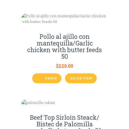
Pollo al ajillo con
mantequilla/Garlic
chicken with butter feeds
50
$
220.00
ORDER
QUICK VIEW
Beef Top Sirloin Steack/
Bistec de Palomilla