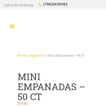
(786)6639382
Call us for Ordering
HOME
SHOP
ABOUT US
CONTACTS
CHECKOUT
Home
/
Appettizer
/ Mini Empanadas – 50 Ct
MINI
EMPANADAS –
50 CT
$
75.00