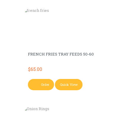
FRENCH FRIES TRAY FEEDS 50-60
$
65.00
Order
Quick View