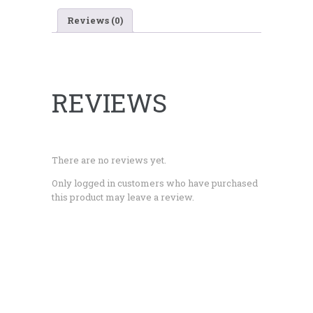
Reviews (0)
REVIEWS
There are no reviews yet.
Only logged in customers who have purchased
this product may leave a review.