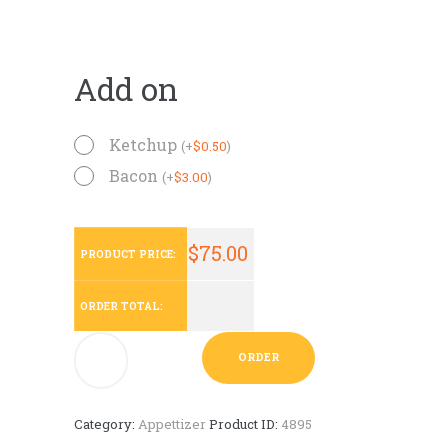
Add on
Ketchup
(
+
$
0.50
)
Bacon
(
+
$
3.00
)
$
75.00
PRODUCT PRICE:
ORDER TOTAL:
Mini
ORDER
Empanadas
-
50
Ct
Category:
Appettizer
Product ID:
4895
quantity