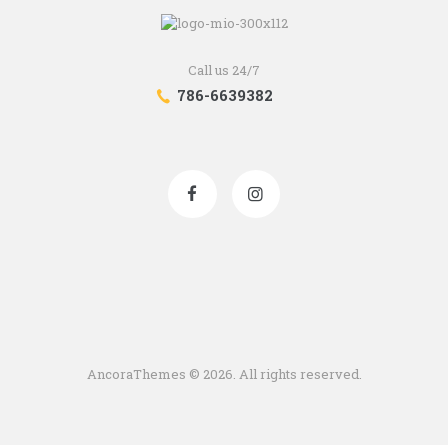
Call us 24/7
786-6639382
AncoraThemes
© 2026. All rights reserved.