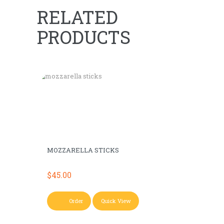
RELATED
PRODUCTS
MOZZARELLA STICKS
$
45.00
Order
Quick View