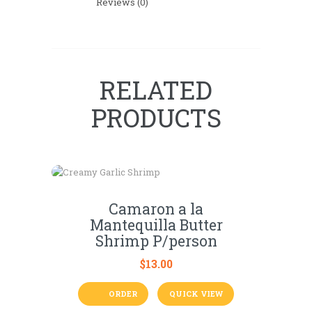
Reviews (0)
RELATED
PRODUCTS
Camaron a la
Mantequilla Butter
Shrimp P/person
$
13.00
ORDER
QUICK VIEW