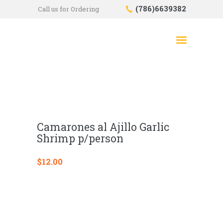
(786)6639382
Call us for Ordering
HOME
SHOP
ABOUT US
CONTACTS
CHECKOUT
Camarones al Ajillo Garlic
Shrimp p/person
$
12.00