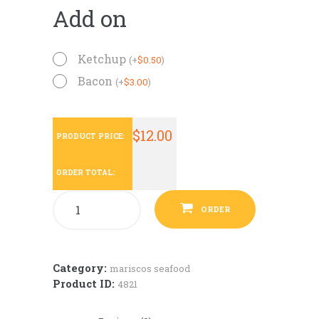
Add on
Ketchup
(
+
$
0.50
)
Bacon
(
+
$
3.00
)
$
12.00
PRODUCT PRICE:
ORDER TOTAL:
ORDER
Category:
mariscos seafood
Product ID:
4821