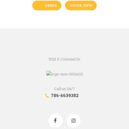
ORDER
QUICK VIEW
5321 E Colonial Dr
Call us 24/7
786-6639382