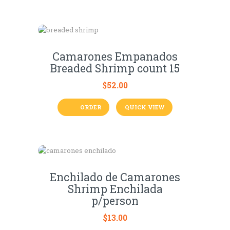
Camarones Empanados
Breaded Shrimp count 15
$
52.00
ORDER
QUICK VIEW
Enchilado de Camarones
Shrimp Enchilada
p/person
$
13.00